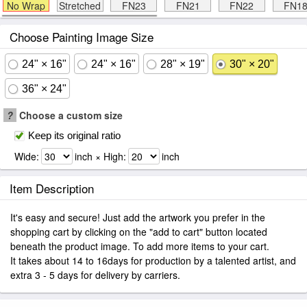
No Wrap
Stretched
FN23
FN21
FN22
FN1
Choose Painting Image Size
24" × 16"
24" × 16"
28" × 19"
30" × 20"
36" × 24"
?
Choose a custom size
Keep its original ratio
Wide:
inch × High:
inch
Item Description
It's easy and secure! Just add the artwork you prefer in the
shopping cart by clicking on the "add to cart" button located
beneath the product image. To add more items to your cart.
It takes about 14 to 16days for production by a talented artist, and
extra 3 - 5 days for delivery by carriers.