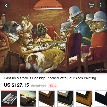
Cassius Marcellus Coolidge Pinched With Four Aces Painting
US $127.15
US $254.30
-50%