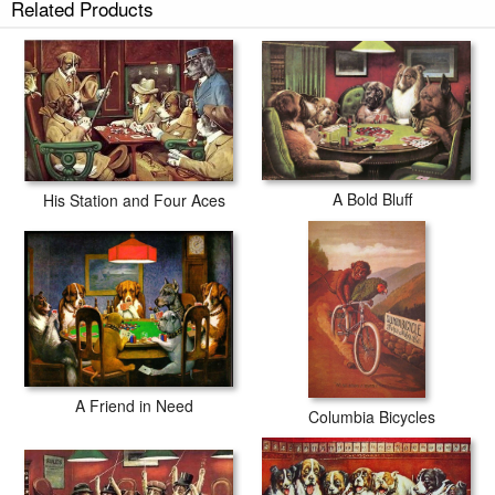
Related Products
A Bold Bluff
His Station and Four Aces
A Friend in Need
Columbia Bicycles