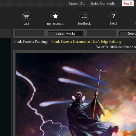
Custom Art
Inside Our Studio
cart
my account
feedback
FAQ
Search works
Searc
Frank Frazetta Paintings
-
Frank Frazetta Darkness at Time's Edge Painting
s