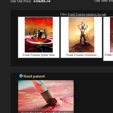
Our New Pr
Our Old Price:
US$291.74
Other
Frank Frazetta paintings for sale
Frank 
Frank Frazetta Spider Man
Frank Frazetta Victorious
Hand painted