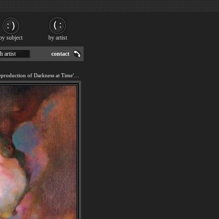
by subject
by artist
h artist
contact
We offer 100% handmade reproduction of Darkness at Time's Edge painting for sale.