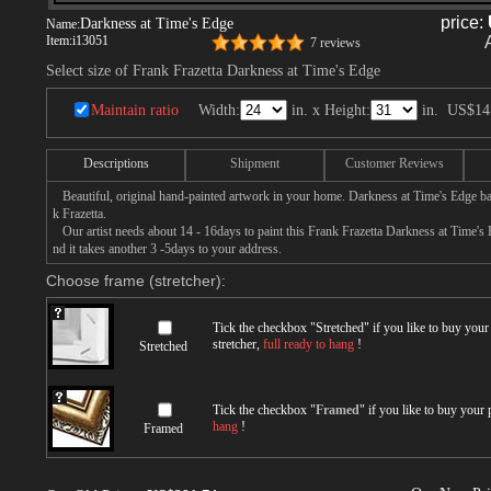
price:
Darkness at Time's Edge
Name:
Item:
i13051
7 reviews
Select size of Frank Frazetta Darkness at Time's Edge
Maintain ratio
Width:
in. x Height:
in.
US$14
Descriptions
Shipment
Customer Reviews
Beautiful, original hand-painted artwork in your home. Darkness at Time's Edge ba
k Frazetta.
Our artist needs about 14 - 16days to paint this Frank Frazetta Darkness at Time's 
nd it takes another 3 -5days to your address.
Choose frame (stretcher):
Tick the checkbox "
Stretched
" if you like to buy you
stretcher,
full ready to hang
!
Stretched
Tick the checkbox "
Framed
" if you like to buy your
hang
!
Framed