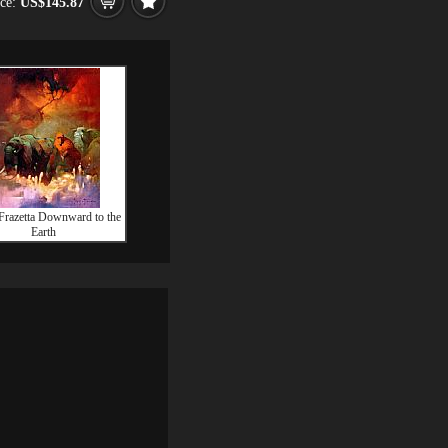
ice:
US$145.87
Frazetta Downward to the
Earth