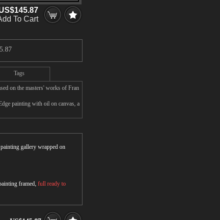
US$145.87
Add To Cart
5.87
Tags
sed on the masters' works of Fran
Edge painting with oil on canvas, a
r painting gallery wrapped on
 painting framed,
full ready to