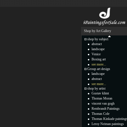
Shop by Art Gallery
shop by subject
abstract
landscape
Venice
Boxing art
see more...
Group art design
landscape
abstract
see more...
shop by artist
Gustav klimt
Thomas Moran
vincent van gogh
Rembrandt Paintings
Thomas Cole
Thomas Kinkade painting
Leroy Neiman paintings