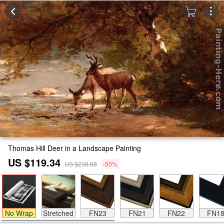
Thomas Hill Deer in a Landscape Painting
US $119.34
US $238.68
-50%
No Wrap
Stretched
FN23
FN21
FN22
FN1