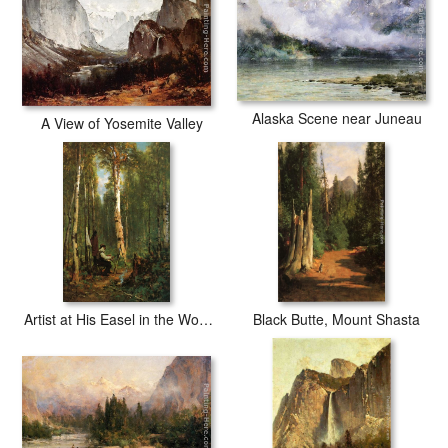
Alaska Scene near Juneau
A View of Yosemite Valley
Artist at His Easel in the Woods
Black Butte, Mount Shasta