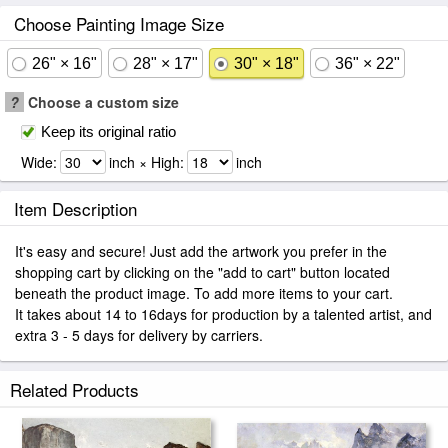
Choose Painting Image Size
26" × 16"
28" × 17"
30" × 18"
36" × 22"
?
Choose a custom size
Keep its original ratio
Wide:
inch × High:
inch
Item Description
It's easy and secure! Just add the artwork you prefer in the
shopping cart by clicking on the "add to cart" button located
beneath the product image. To add more items to your cart.
It takes about 14 to 16days for production by a talented artist, and
extra 3 - 5 days for delivery by carriers.
Related Products