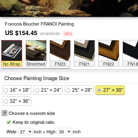
Francois Boucher FRANOI Painting
US $154.45
US $308.90
-50%
No Wrap
Stretched
FN23
FN21
FN22
FN1
Choose Painting Image Size
16" × 18"
21" × 24"
25" × 28"
27" × 30"
32" × 36"
?
Choose a custom size
Keep its original ratio
Wide:
inch × High:
inch