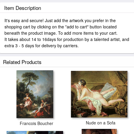
Item Description
It's easy and secure! Just add the artwork you prefer in the
shopping cart by clicking on the "add to cart" button located
beneath the product image. To add more items to your cart.
It takes about 14 to 16days for production by a talented artist, and
extra 3 - 5 days for delivery by carriers.
Related Products
Nude on a Sofa
Francois Boucher