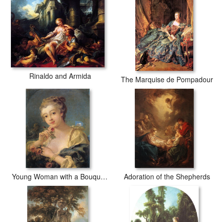
Rinaldo and Armida
The Marquise de Pompadour
Young Woman with a Bouquet of Roses
Adoration of the Shepherds