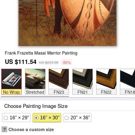
Frank Frazetta Masai Warrior Painting
US $111.54
US $223.08
-50%
No Wrap
Stretched
FN23
FN21
FN22
FN1
Choose Painting Image Size
16" × 29"
16" × 30"
20" × 36"
?
Choose a custom size