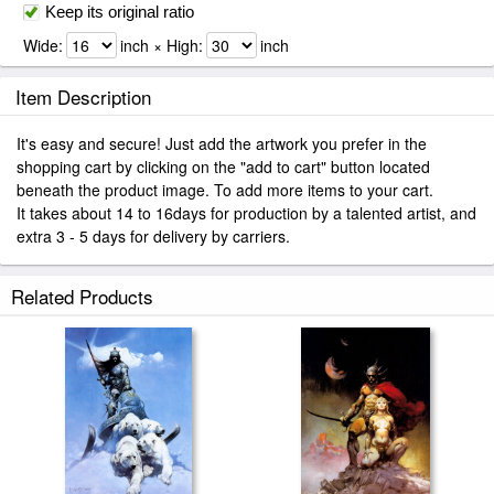
Keep its original ratio
Wide:
inch × High:
inch
Item Description
It's easy and secure! Just add the artwork you prefer in the
shopping cart by clicking on the "add to cart" button located
beneath the product image. To add more items to your cart.
It takes about 14 to 16days for production by a talented artist, and
extra 3 - 5 days for delivery by carriers.
Related Products