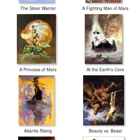
The Silver Warrior
A Fighting Man of Mars
A Princess of Mars
At the Earth's Core
Atlantis Rising
Beauty vs. Beast