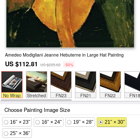
Amedeo Modigliani Jeanne Hebuterne in Large Hat Painting
US $112.81
US $225.62
-50%
No Wrap
Stretched
FN23
FN21
FN22
FN1
Choose Painting Image Size
16" × 23"
16" × 24"
19" × 28"
21" × 30"
25" × 36"