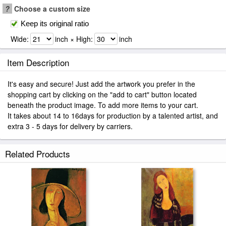
?
Choose a custom size
Keep its original ratio
Wide:
inch × High:
inch
Item Description
It's easy and secure! Just add the artwork you prefer in the
shopping cart by clicking on the "add to cart" button located
beneath the product image. To add more items to your cart.
It takes about 14 to 16days for production by a talented artist, and
extra 3 - 5 days for delivery by carriers.
Related Products