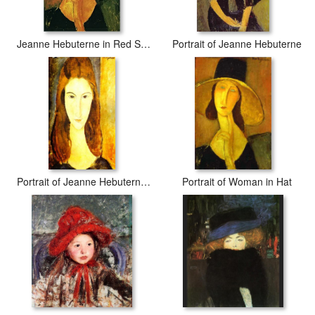
Jeanne Hebuterne in Red Shawl
Portrait of Jeanne Hebuterne
Portrait of Jeanne Hebuterne 2
Portrait of Woman in Hat