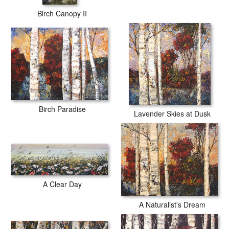
Birch Canopy II
Birch Paradise
Lavender Skies at Dusk
A Clear Day
A Naturalist's Dream