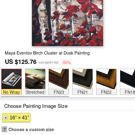
Maya Eventov Birch Cluster at Dusk Painting
US $125.76
US $251.52
-50%
No Wrap
Stretched
FN23
FN21
FN22
FN1
Choose Painting Image Size
16" × 41"
?
Choose a custom size