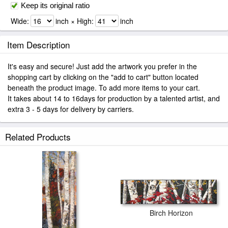
Keep its original ratio
Wide:
inch × High:
inch
Item Description
It's easy and secure! Just add the artwork you prefer in the
shopping cart by clicking on the "add to cart" button located
beneath the product image. To add more items to your cart.
It takes about 14 to 16days for production by a talented artist, and
extra 3 - 5 days for delivery by carriers.
Related Products
Birch Horizon