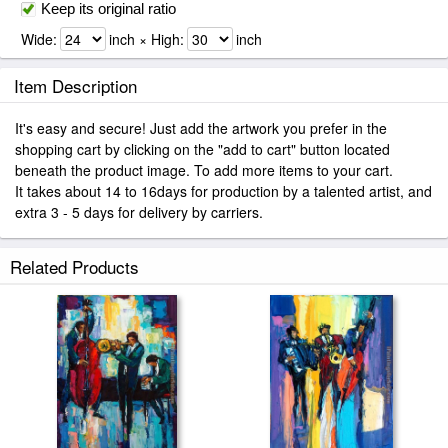
Keep its original ratio
Wide:
inch × High:
inch
Item Description
It's easy and secure! Just add the artwork you prefer in the
shopping cart by clicking on the "add to cart" button located
beneath the product image. To add more items to your cart.
It takes about 14 to 16days for production by a talented artist, and
extra 3 - 5 days for delivery by carriers.
Related Products