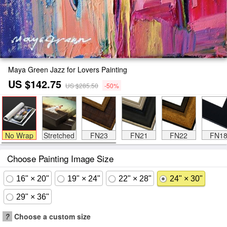
Maya Green Jazz for Lovers Painting
US $142.75
US $285.50
-50%
No Wrap
Stretched
FN23
FN21
FN22
FN1
Choose Painting Image Size
16" × 20"
19" × 24"
22" × 28"
24" × 30"
29" × 36"
?
Choose a custom size