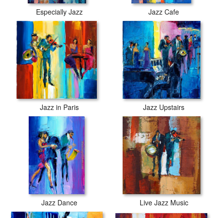
Especially Jazz
Jazz Cafe
Jazz in Paris
Jazz Upstairs
Jazz Dance
Live Jazz Music