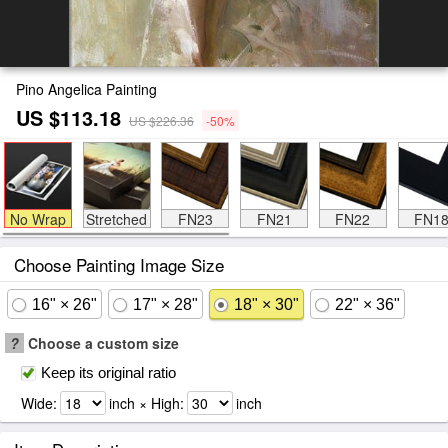
Pino Angelica Painting
US $113.18
US $226.36
-50%
No Wrap
Stretched
FN23
FN21
FN22
FN1
Choose Painting Image Size
16" × 26"
17" × 28"
18" × 30"
22" × 36"
?
Choose a custom size
Keep its original ratio
Wide:
inch × High:
inch