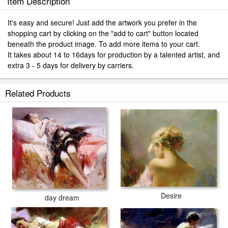
Item Description
It's easy and secure! Just add the artwork you prefer in the
shopping cart by clicking on the "add to cart" button located
beneath the product image. To add more items to your cart.
It takes about 14 to 16days for production by a talented artist, and
extra 3 - 5 days for delivery by carriers.
Related Products
Desire
day dream