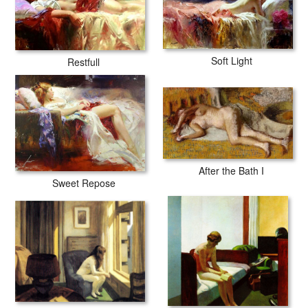
Soft Light
Restfull
After the Bath I
Sweet Repose