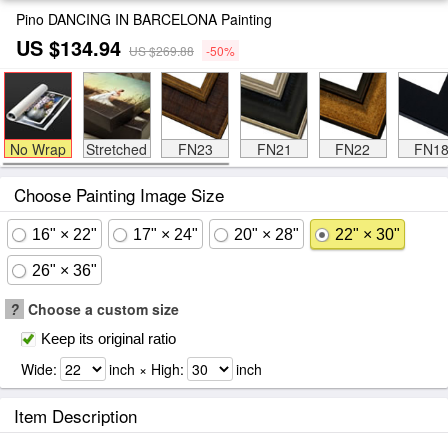
Pino DANCING IN BARCELONA Painting
US $134.94
US $269.88
-50%
No Wrap
Stretched
FN23
FN21
FN22
FN1
Choose Painting Image Size
16" × 22"
17" × 24"
20" × 28"
22" × 30"
26" × 36"
?
Choose a custom size
Keep its original ratio
Wide:
inch × High:
inch
Item Description