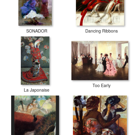
SONADOR
Dancing Ribbons
Too Early
La Japonaise