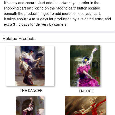
It's easy and secure! Just add the artwork you prefer in the
shopping cart by clicking on the "add to cart" button located
beneath the product image. To add more items to your cart.
It takes about 14 to 16days for production by a talented artist, and
extra 3 - 5 days for delivery by carriers.
Related Products
THE DANCER
ENCORE