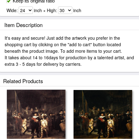
Keep its original ratio
Wide:
inch × High:
inch
Item Description
It's easy and secure! Just add the artwork you prefer in the
shopping cart by clicking on the "add to cart" button located
beneath the product image. To add more items to your cart.
It takes about 14 to 16days for production by a talented artist, and
extra 3 - 5 days for delivery by carriers.
Related Products