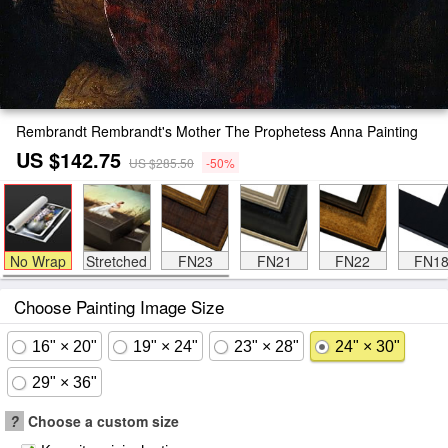
Rembrandt Rembrandt's Mother The Prophetess Anna Painting
US $142.75
US $285.50
-50%
No Wrap
Stretched
FN23
FN21
FN22
FN1
Choose Painting Image Size
16" × 20"
19" × 24"
23" × 28"
24" × 30"
29" × 36"
?
Choose a custom size