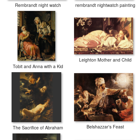
rembrandt nightwatch painting
Rembrandt night watch
Leighton Mother and Child
Tobit and Anna with a Kid
Belshazzar's Feast
The Sacrifice of Abraham