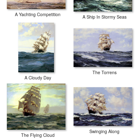
A Yachting Competition
A Ship In Stormy Seas
The Torrens
A Cloudy Day
Swinging Along
The Flying Cloud