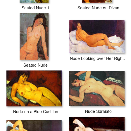
Seated Nude 1
Seated Nude on Divan
Nude Looking over Her Right Shoulder
Seated Nude
Nude Sdraiato
Nude on a Blue Cushion