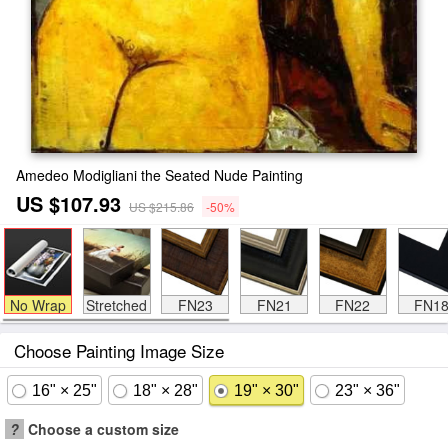
Amedeo Modigliani the Seated Nude Painting
US $107.93
US $215.86
-50%
No Wrap
Stretched
FN23
FN21
FN22
FN1
Choose Painting Image Size
16" × 25"
18" × 28"
19" × 30"
23" × 36"
?
Choose a custom size