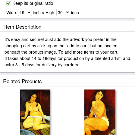
Keep its original ratio
Wide:
inch × High:
inch
Item Description
It's easy and secure! Just add the artwork you prefer in the
shopping cart by clicking on the "add to cart" button located
beneath the product image. To add more items to your cart.
It takes about 14 to 16days for production by a talented artist, and
extra 3 - 5 days for delivery by carriers.
Related Products