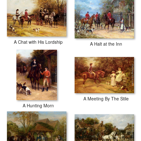
A Chat with His Lordship
A Halt at the Inn
A Meeting By The Stile
A Hunting Morn