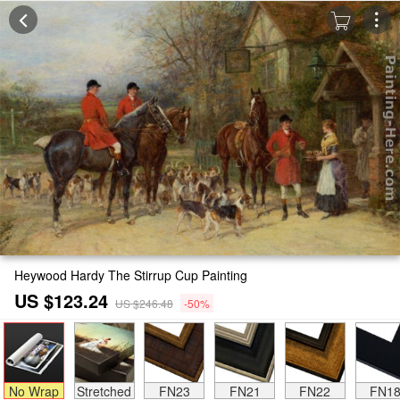
Heywood Hardy The Stirrup Cup Painting
US $123.24
US $246.48
-50%
No Wrap
Stretched
FN23
FN21
FN22
FN1