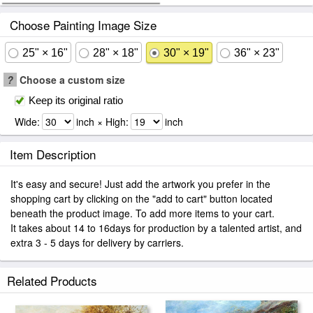
Choose Painting Image Size
25" × 16"
28" × 18"
30" × 19"
36" × 23"
?
Choose a custom size
Keep its original ratio
Wide:
inch × High:
inch
Item Description
It's easy and secure! Just add the artwork you prefer in the
shopping cart by clicking on the "add to cart" button located
beneath the product image. To add more items to your cart.
It takes about 14 to 16days for production by a talented artist, and
extra 3 - 5 days for delivery by carriers.
Related Products