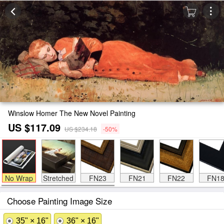
Winslow Homer The New Novel Painting
US $117.09
US $234.18
-50%
No Wrap
Stretched
FN23
FN21
FN22
FN1
Choose Painting Image Size
35" × 16"
36" × 16"