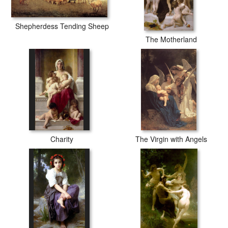
Shepherdess Tending Sheep
The Motherland
Charity
The Virgin with Angels