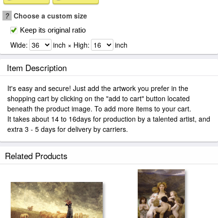
?
Choose a custom size
Keep its original ratio
Wide:
inch × High:
inch
Item Description
It's easy and secure! Just add the artwork you prefer in the
shopping cart by clicking on the "add to cart" button located
beneath the product image. To add more items to your cart.
It takes about 14 to 16days for production by a talented artist, and
extra 3 - 5 days for delivery by carriers.
Related Products