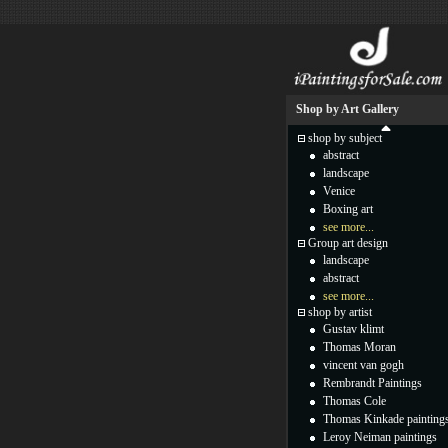
Shop by Art Gallery
shop by subject
abstract
landscape
Venice
Boxing art
see more...
Group art design
landscape
abstract
see more...
shop by artist
Gustav klimt
Thomas Moran
vincent van gogh
Rembrandt Paintings
Thomas Cole
Thomas Kinkade painting
Leroy Neiman paintings