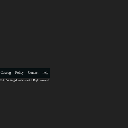
 Catalog
Policy
Contact
help
26 iPaintingsforsale.com All Right reserved.