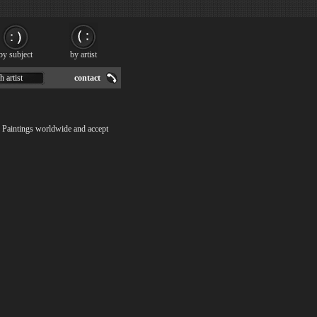
by subject
by artist
h artist
contact
8 Paintings worldwide and accept