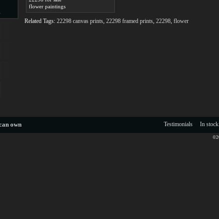
flower paintings
s
Related Tags:
22298 canvas prints
,
22298 framed prints
,
22298
,
flower
d
ngs
 can own
Testimonials
In stock
©20
ge
s