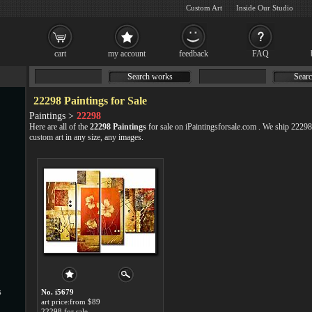
Custom Art
Inside Our Studio
cart
my account
feedback
FAQ
Search works
Searc
22298 Paintings for Sale
Paintings >
22298
Here are all of the
22298 Paintings
for sale on iPaintingsforsale.com . We ship 2229
custom art
in any size, any images.
s
No. i5679
art price:from $89
22298 for sale