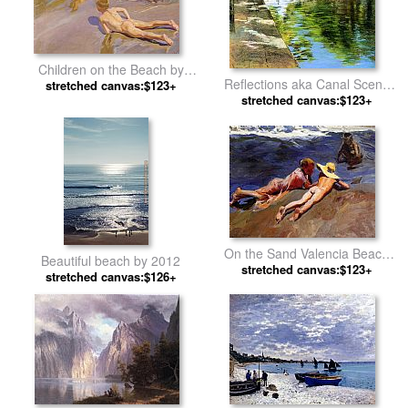
Children on the Beach by
Reflections aka Canal Scene
Joaquin Sorolla y Bastida
stretched canvas:$123+
by William Merritt Chase
stretched canvas:$123+
On the Sand Valencia Beach
Beautiful beach by 2012
by Joaquin Sorolla y Bastida
stretched canvas:$123+
stretched canvas:$126+