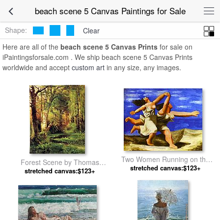
beach scene 5 Canvas Paintings for Sale
Shape:
Clear
Here are all of the
beach scene 5 Canvas Prints
for sale on
iPaintingsforsale.com . We ship beach scene 5 Canvas Prints
worldwide and accept
custom art
in any size, any images.
Two Women Running on the
Forest Scene by Thomas
Beach The Race by Pablo
stretched canvas:$123+
stretched canvas:$123+
Moran
Picasso