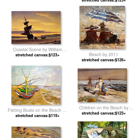
Beach by Mary Cassatt
Coastal Scene by William
Beach by 2011
stretched canvas:$123+
Bradford
stretched canvas:$126+
Children on the Beach by
Fishing Boats on the Beach by
stretched canvas:$123+
Winslow Homer
stretched canvas:$119+
Vincent van Gogh