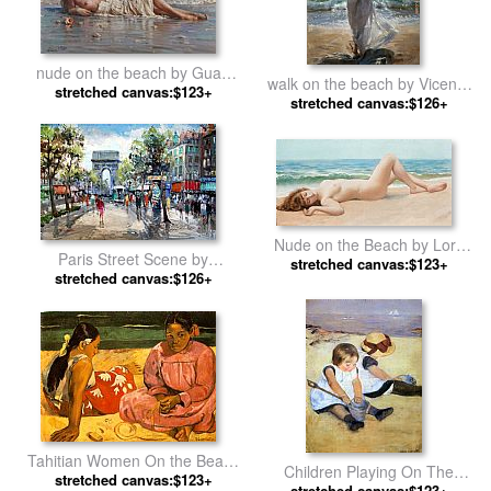
nude on the beach by Guan
walk on the beach by Vicente
stretched canvas:$123+
zeju
stretched canvas:$126+
Romero Redondo
Nude on the Beach by Lord
Paris Street Scene by
stretched canvas:$123+
Frederick Leighton
stretched canvas:$126+
Unknown Artist
Tahitian Women On the Beach
Children Playing On The
stretched canvas:$123+
by Paul Gauguin
stretched canvas:$123+