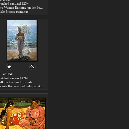
tretched canvas:$123+
Two Women Running on the Beach The Race for sale
ablo Picasso paintings
o. i29750
tretched canvas:$126+
alk on the beach for sale
Vicente Romero Redondo paintings