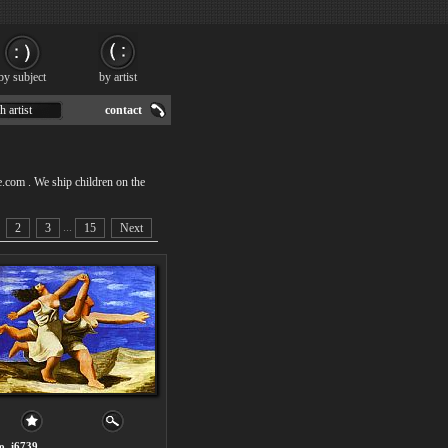
by subject
by artist
h artist
contact
e.com . We ship children on the
...
2
3
15
Next
o. i6739