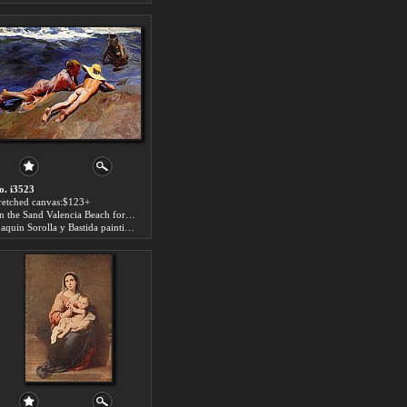
o. i3523
tretched canvas:$123+
On the Sand Valencia Beach for sale
Joaquin Sorolla y Bastida paintings