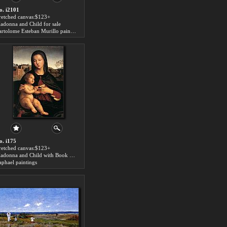
o. i2101
tretched canvas:$123+
adonna and Child for sale
Bartolome Esteban Murillo paintings
o. i175
tretched canvas:$123+
Madonna and Child with Book for sale
aphael paintings