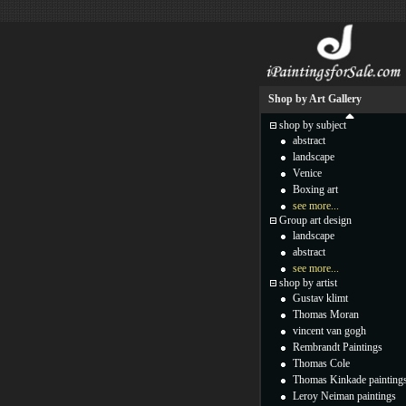
Shop by Art Gallery
shop by subject
abstract
landscape
Venice
Boxing art
see more...
Group art design
landscape
abstract
see more...
shop by artist
Gustav klimt
Thomas Moran
vincent van gogh
Rembrandt Paintings
Thomas Cole
Thomas Kinkade painting
Leroy Neiman paintings