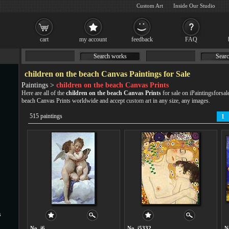
Custom Art
Inside Our Studio
cart
my account
feedback
FAQ
Search works
Searc
children on the beach Canvas Paintings for Sale
Paintings >
children on the beach Canvas Prints
Here are all of the
children on the beach Canvas Prints
for sale on iPaintingsforsal
beach Canvas Prints worldwide and accept
custom art
in any size, any images.
515 paintings
1
s
No. i6
No. i5332
N