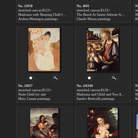
No. i1950
No. i845
N
stretched canvas:$123+
stretched canvas:$123+
s
Madonna with Sleeping Child for sale
The Beach At Sainte-Adresse for sale
M
Andrea Mantegna paintings
Claude Monet paintings
No. i3037
No. i10346
N
stretched canvas:$123+
stretched canvas:$126+
s
Nude Child for sale
Madonna and Child and Two Angels for sale
Mary Cassatt paintings
Sandro Botticelli paintings
R