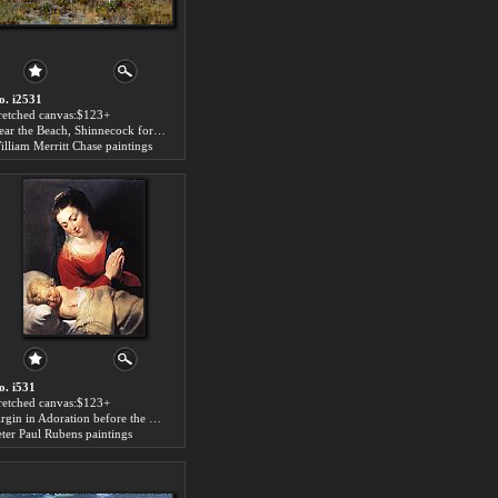
o. i2531
tretched canvas:$123+
Near the Beach, Shinnecock for sale
illiam Merritt Chase paintings
o. i531
tretched canvas:$123+
Virgin in Adoration before the Christ Child for sale
eter Paul Rubens paintings