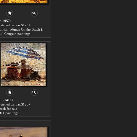
o. i9574
tretched canvas:$123+
Tahitian Women On the Beach for sale
aul Gauguin paintings
o. i14182
tretched canvas:$126+
each for sale
011 paintings