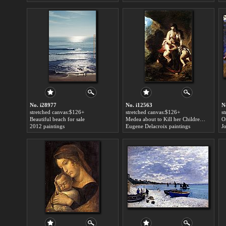
No. i28977
No. i12563
N
stretched canvas:$126+
stretched canvas:$126+
s
Beautiful beach for sale
Medea about to Kill her Children for sale
2012 paintings
Eugene Delacroix paintings