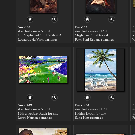
No. i372
No. i542
N
stretched canvas:$126+
stretched canvas:$123+
s
The Virgin and Child With St Anne for sale
Virgin and Child for sale
Leonardo da Vinci paintings
Peter Paul Rubens paintings
W
No. i9039
No. i10731
N
stretched canvas:$123+
stretched canvas:$119+
s
18th at Pebble Beach for sale
Hidden Beach for sale
Leroy Neiman paintings
Sung Kim paintings
P