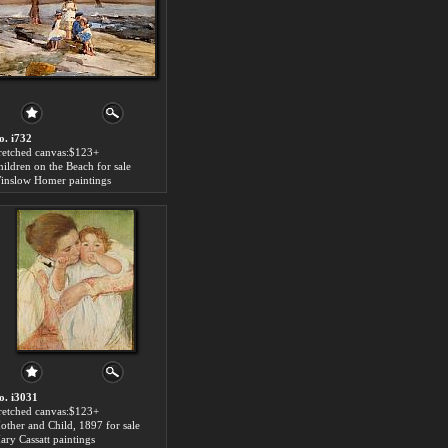
o. i732
tretched canvas:$123+
hildren on the Beach for sale
inslow Homer paintings
o. i3031
tretched canvas:$123+
other and Child, 1897 for sale
ary Cassatt paintings