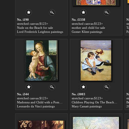
No. i190
No. i5338
N
stretched canvas:$123+
stretched canvas:$123+
s
Nude on the Beach for sale
mother and child for sale
Lord Frederick Leighton paintings
Gustav Klimt paintings
P
No. i344
No. i3003
N
stretched canvas:$123+
stretched canvas:$123+
s
Madonna and Child with a Pomegranate for sale
Children Playing On The Beach for sale
B
Leonardo da Vinci paintings
Mary Cassatt paintings
2