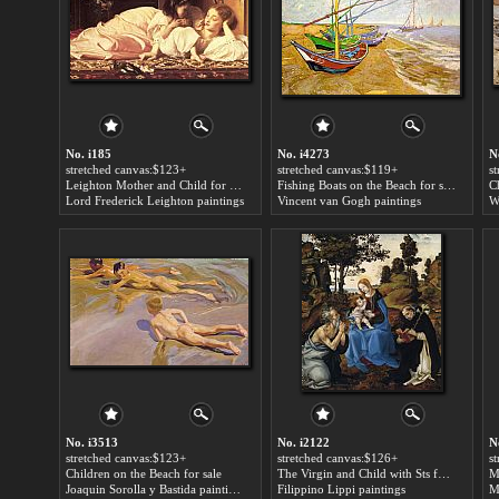
No. i185
No. i4273
N
stretched canvas:$123+
stretched canvas:$119+
s
Leighton Mother and Child for sale
Fishing Boats on the Beach for sale
C
Lord Frederick Leighton paintings
Vincent van Gogh paintings
W
No. i3513
No. i2122
N
stretched canvas:$123+
stretched canvas:$126+
s
Children on the Beach for sale
The Virgin and Child with Sts for sale
M
Joaquin Sorolla y Bastida paintings
Filippino Lippi paintings
M