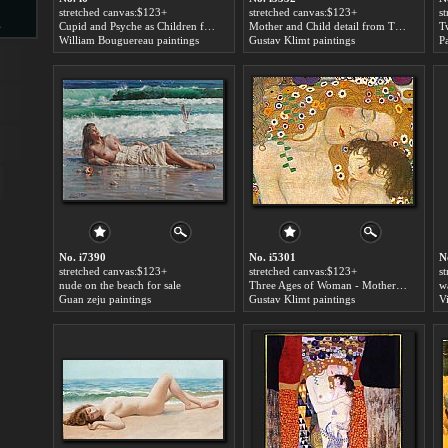
stretched canvas:$123+
stretched canvas:$123+
s
s
Cupid and Psyche as Children for sale
Mother and Child detail from The Three Ages of Woman for sale
William Bouguereau paintings
Gustav Klimt paintings
P
d
ngs
No. i7390
No. i5301
N
stretched canvas:$123+
stretched canvas:$123+
s
nude on the beach for sale
Three Ages of Woman - Mother and Child (Detail) for sale
w
Guan zeju paintings
Gustav Klimt paintings
ge
s