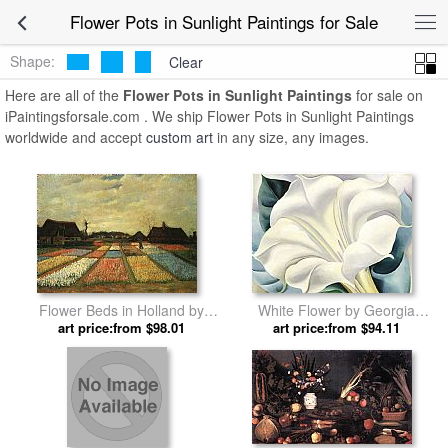
Flower Pots in Sunlight Paintings for Sale
Shape:
Clear
Here are all of the
Flower Pots in Sunlight Paintings
for sale on
iPaintingsforsale.com . We ship Flower Pots in Sunlight Paintings
worldwide and accept
custom art
in any size, any images.
Flower Beds in Holland by
White Flower by Georgia
art price:from $98.01
Vincent van Gogh
art price:from $94.11
O'Keeffe