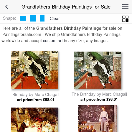
Grandfathers Birthday Paintings for Sale
Shape:
Clear
Here are all of the
Grandfathers Birthday Paintings
for sale on
iPaintingsforsale.com . We ship Grandfathers Birthday Paintings
worldwide and accept
custom art
in any size, any images.
The Birthday by Marc Chagall
Birthday by Marc Chagall
art price:from $98.01
art price:from $98.01