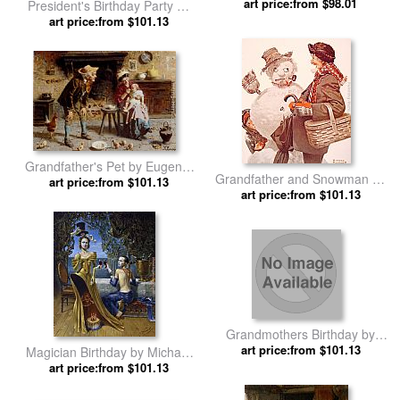
Range, Tennessee by Norman
art price:from $98.01
President's Birthday Party by
Parkinson
art price:from $101.13
Leroy Neiman
Grandfather's Pet by Eugenio
Grandfather and Snowman by
art price:from $101.13
Zampighi
art price:from $101.13
Norman Rockwell
Grandmothers Birthday by
art price:from $101.13
Jules Girardet
Magician Birthday by Michael
art price:from $101.13
Cheval