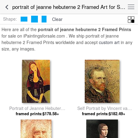
portrait of jeanne hebuterne 2 Framed Art for Sale
Shape:
Clear
Here are all of the
portrait of jeanne hebuterne 2 Framed Prints
for sale on iPaintingsforsale.com . We ship portrait of jeanne
hebuterne 2 Framed Prints worldwide and accept
custom art
in any
size, any images.
Portrait of Jeanne Hebuterne
Self Portrait by Vincent van
framed prints:$178.58+
by Amedeo Modigliani
framed prints:$182.49+
Gogh