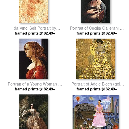
da Vinci Self Portrait by
Portrait of Cecilia Gallerani by
framed prints:$182.49+
Leonardo da Vinci
framed prints:$182.49+
Leonardo da Vinci
Portrait of a Young Woman by
Portrait of Adele Bloch (gold
framed prints:$182.49+
Sandro Botticelli
framed prints:$182.49+
foil) by Gustav Klimt