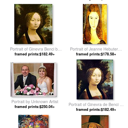
Portrait of Ginevra Benci by
Portrait of Jeanne Hebuterne
framed prints:$182.49+
Leonardo da Vinci
2 by Amedeo Modigliani
framed prints:$178.58+
Portrait by Unknown Artist
Portrait of Ginevra de Benci by
framed prints:$250.04+
framed prints:$182.49+
Leonardo da Vinci