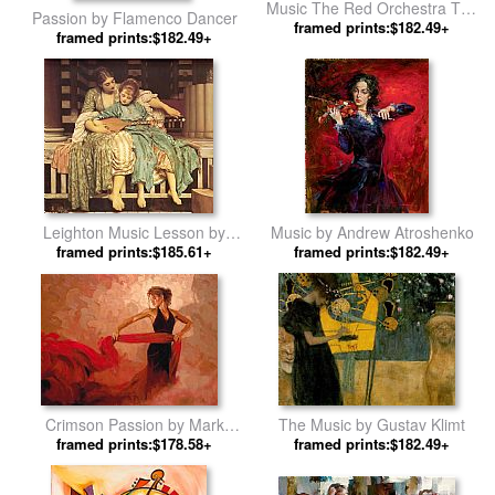
Music The Red Orchestra The
Passion by Flamenco Dancer
Seven Arts by Salvador Dali
framed prints:$182.49+
framed prints:$182.49+
Leighton Music Lesson by
Music by Andrew Atroshenko
Lord Frederick Leighton
framed prints:$185.61+
framed prints:$182.49+
Crimson Passion by Mark
The Music by Gustav Klimt
framed prints:$178.58+
Spain
framed prints:$182.49+