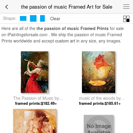
the passion of music Framed Art for Sale
Shape:
Clear
Here are all of the
the passion of music Framed Prints
for sale
on iPaintingsforsale.com . We ship the passion of music Framed
Prints worldwide and accept
custom art
in any size, any images.
The Passion of Music by
music of the woods by
framed prints:$182.49+
Andrew Atroshenko
framed prints:$185.61+
Vladimir Kush