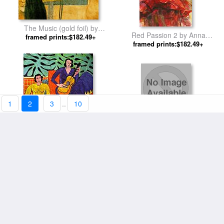
The Music (gold foil) by
Red Passion 2 by Anna
framed prints:$182.49+
Gustav Klimt
framed prints:$182.49+
Razumovskaya
1
2
3
..
10
Color of Passion by Hessam
framed prints:$178.58+
Abrishami
Music by Henri Matisse
framed prints:$178.58+