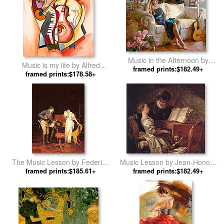
Music in the Afternoon by
Music is my life by Alfred
framed prints:$182.49+
Garmash
framed prints:$178.58+
Gockel
The Music Lesson by Federico
Music Lesson by Jean-Honore
framed prints:$185.61+
Andreotti
framed prints:$182.49+
Fragonard