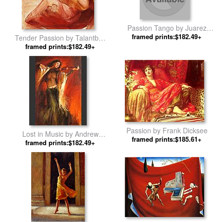
Passion Tango by Juarez
framed prints:$182.49+
Machado
Tender Passion by Talantbek
framed prints:$182.49+
Chekirov
Passion by Frank Dicksee
Lost in Music by Andrew
framed prints:$185.61+
framed prints:$182.49+
Atroshenko