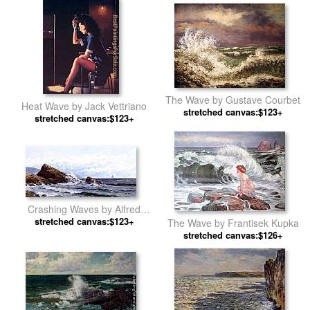
The Wave by Gustave Courbet
Heat Wave by Jack Vettriano
stretched canvas:$123+
stretched canvas:$123+
Crashing Waves by Alfred
stretched canvas:$123+
Thompson Bricher
The Wave by Frantisek Kupka
stretched canvas:$126+