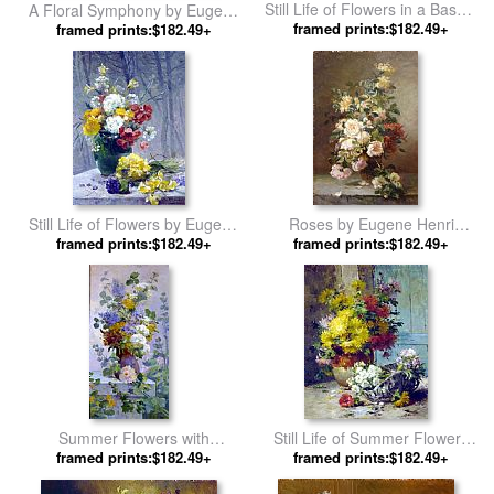
Still Life of Flowers in a Basket
A Floral Symphony by Eugene
by Eugene Henri Cauchois
framed prints:$182.49+
framed prints:$182.49+
Henri Cauchois
Still Life of Flowers by Eugene
Roses by Eugene Henri
framed prints:$182.49+
Henri Cauchois
framed prints:$182.49+
Cauchois
Summer Flowers with
Still Life of Summer Flowers
Hollyhocks by Eugene Henri
framed prints:$182.49+
by Eugene Henri Cauchois
framed prints:$182.49+
Cauchois