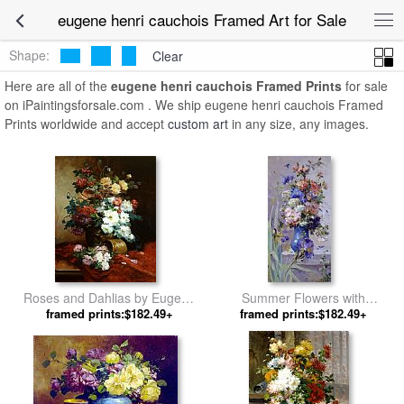
eugene henri cauchois Framed Art for Sale
Shape:
Clear
Here are all of the
eugene henri cauchois Framed Prints
for sale
on iPaintingsforsale.com . We ship eugene henri cauchois Framed
Prints worldwide and accept
custom art
in any size, any images.
Roses and Dahlias by Eugene
Summer Flowers with
framed prints:$182.49+
Henri Cauchois
Japanese Iris by Eugene Henri
framed prints:$182.49+
Cauchois