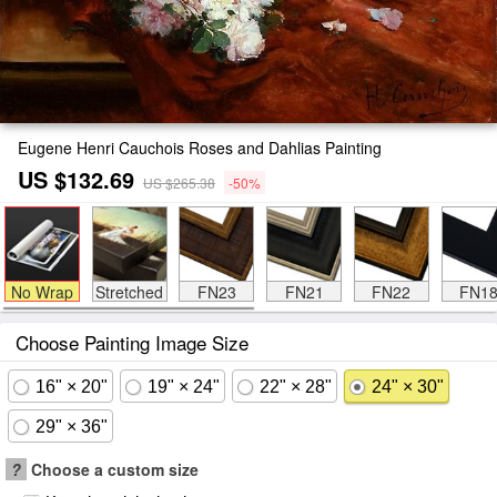
Eugene Henri Cauchois Roses and Dahlias Painting
US $132.69
US $265.38
-50%
No Wrap
Stretched
FN23
FN21
FN22
FN1
Choose Painting Image Size
16" × 20"
19" × 24"
22" × 28"
24" × 30"
29" × 36"
?
Choose a custom size