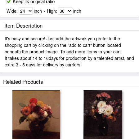
Keep its original ratio
Wide:
inch × High:
inch
Item Description
It's easy and secure! Just add the artwork you prefer in the
shopping cart by clicking on the "add to cart" button located
beneath the product image. To add more items to your cart.
It takes about 14 to 16days for production by a talented artist, and
extra 3 - 5 days for delivery by carriers.
Related Products