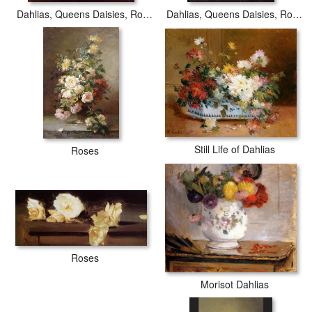
Dahlias, Queens Daisies, Roses and Corn Flowers I
Dahlias, Queens Daisies, Roses and Corn Flowers
Still Life of Dahlias
Roses
Roses
Morisot Dahlias