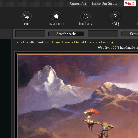
Custom Art
Inside Our Studio
cart
my account
feedback
FAQ
Search works
Searc
Frank Frazetta Paintings
-
Frank Frazetta Eternal Champion Painting
s