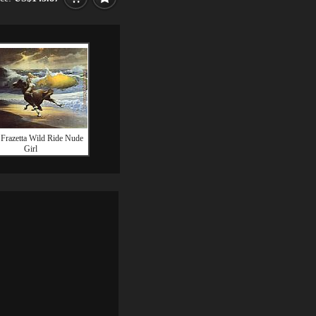
 Frazetta Wild Ride Nude
Girl