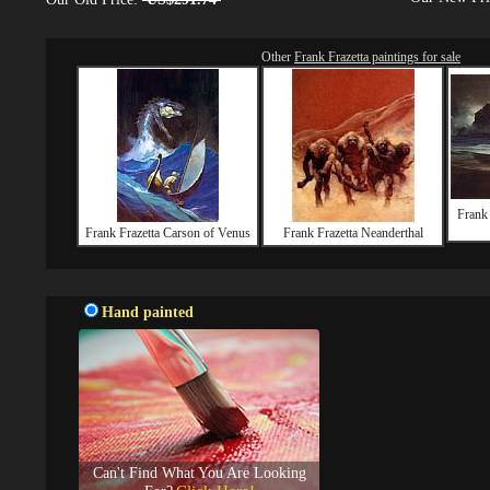
Other
Frank Frazetta paintings for sale
Frank
Frank Frazetta Carson of Venus
Frank Frazetta Neanderthal
Hand painted
Can't Find What You Are Looking