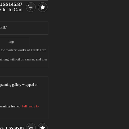
US$145.87
Add To Cart
5.87
Tags
 the masters' works of Frank Fraz
nting with oil on canvas, and it ta
r painting gallery wrapped on
 painting framed,
full ready to
ice:
US$145.87