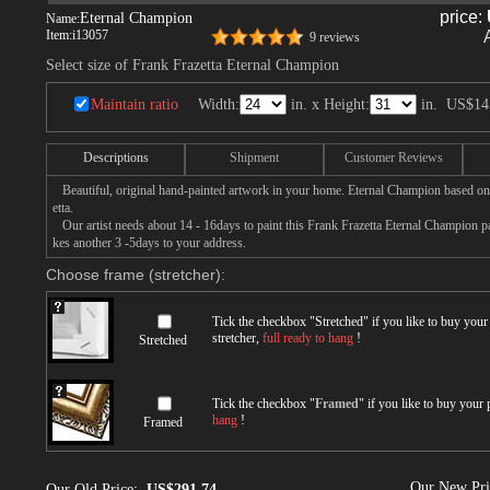
price:
Eternal Champion
Name:
Item:
i13057
9 reviews
Select size of Frank Frazetta Eternal Champion
Maintain ratio
Width:
in. x Height:
in.
US$14
Descriptions
Shipment
Customer Reviews
Beautiful, original hand-painted artwork in your home. Eternal Champion based on
etta.
Our artist needs about 14 - 16days to paint this Frank Frazetta Eternal Champion pai
kes another 3 -5days to your address.
Choose frame (stretcher):
Tick the checkbox "
Stretched
" if you like to buy you
stretcher,
full ready to hang
!
Stretched
Tick the checkbox "
Framed
" if you like to buy your
hang
!
Framed
Our New Pr
Our Old Price:
US$291.74