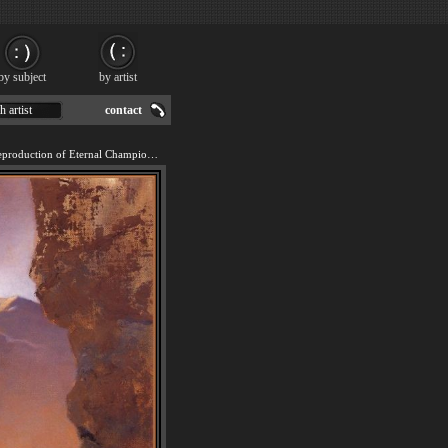
by subject
by artist
h artist
contact
We offer 100% handmade reproduction of Eternal Champion painting for sale.