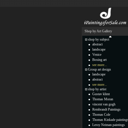
Shop by Art Gallery
shop by subject
abstract
landscape
Venice
Boxing art
see more...
Group art design
landscape
abstract
see more...
shop by artist
Gustav klimt
Thomas Moran
vincent van gogh
Rembrandt Paintings
Thomas Cole
Thomas Kinkade painting
Leroy Neiman paintings