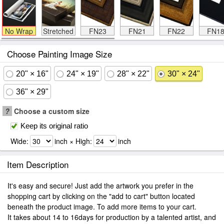
No Wrap
Stretched
FN23
FN21
FN22
FN1
Choose Painting Image Size
20" × 16"
24" × 19"
28" × 22"
30" × 24"
36" × 29"
?
Choose a custom size
Keep its original ratio
Wide:
inch × High:
inch
Item Description
It's easy and secure! Just add the artwork you prefer in the
shopping cart by clicking on the "add to cart" button located
beneath the product image. To add more items to your cart.
It takes about 14 to 16days for production by a talented artist, and