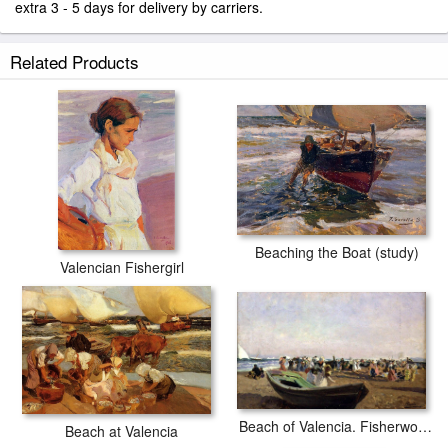
extra 3 - 5 days for delivery by carriers.
Related Products
Beaching the Boat (study)
Valencian Fishergirl
Beach of Valencia. Fisherwomen
Beach at Valencia