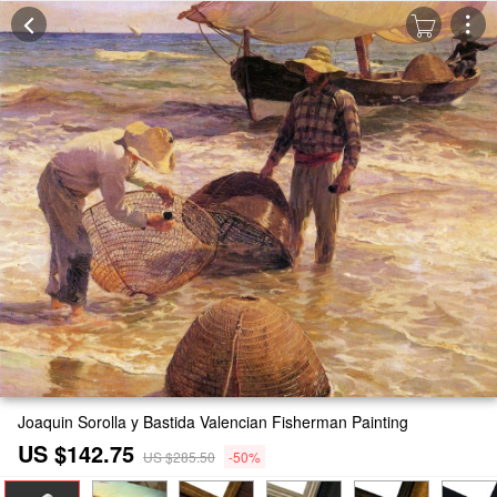
Joaquin Sorolla y Bastida Valencian Fisherman Painting
US $142.75
US $285.50
-50%