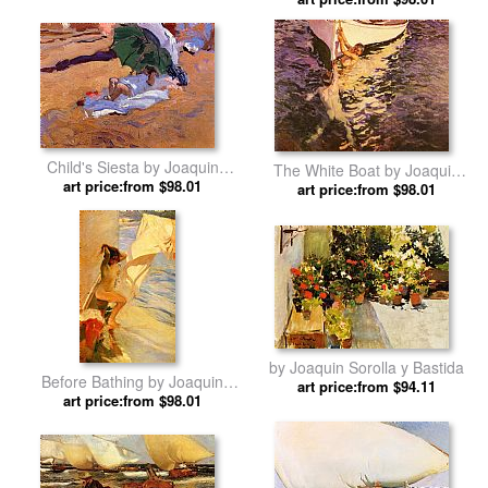
Bastida
Child's Siesta by Joaquin
The White Boat by Joaquin
art price:from $98.01
Sorolla y Bastida
art price:from $98.01
Sorolla y Bastida
by Joaquin Sorolla y Bastida
Before Bathing by Joaquin
art price:from $94.11
art price:from $98.01
Sorolla y Bastida