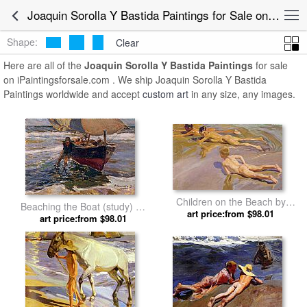
Joaquin Sorolla Y Bastida Paintings for Sale online
Shape:
Clear
Here are all of the
Joaquin Sorolla Y Bastida Paintings
for sale
on iPaintingsforsale.com . We ship Joaquin Sorolla Y Bastida
Paintings worldwide and accept
custom art
in any size, any images.
Children on the Beach by
Beaching the Boat (study) by
Joaquin Sorolla y Bastida
art price:from $98.01
Joaquin Sorolla y Bastida
art price:from $98.01