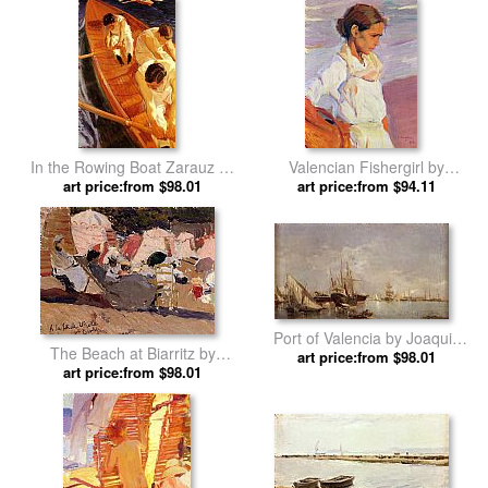
In the Rowing Boat Zarauz by
Valencian Fishergirl by
Joaquin Sorolla y Bastida
art price:from $98.01
Joaquin Sorolla y Bastida
art price:from $94.11
Port of Valencia by Joaquin
The Beach at Biarritz by
art price:from $98.01
Sorolla y Bastida
Joaquin Sorolla y Bastida
art price:from $98.01