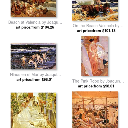
Beach at Valencia by Joaquin
On the Beach Valencia by
art price:from $104.26
Sorolla y Bastida
Joaquin Sorolla y Bastida
art price:from $101.13
Ninos en el Mar by Joaquin
art price:from $98.01
Sorolla y Bastida
The Pink Robe by Joaquin
art price:from $98.01
Sorolla y Bastida