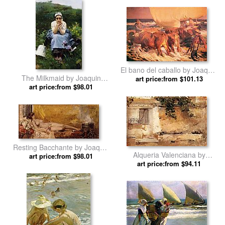
El bano del caballo by Joaquin
The Milkmaid by Joaquin
art price:from $101.13
Sorolla y Bastida
art price:from $98.01
Sorolla y Bastida
Resting Bacchante by Joaquin
Alqueria Valenciana by
art price:from $98.01
Sorolla y Bastida
Joaquin Sorolla y Bastida
art price:from $94.11