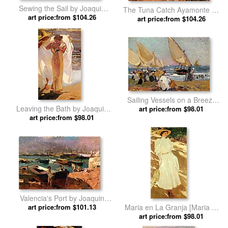
Sewing the Sail by Joaquin
The Tuna Catch Ayamonte by
art price:from $104.26
Sorolla y Bastida
Joaquin Sorolla y Bastida
art price:from $104.26
Sailing Vessels on a Breezy
Leaving the Bath by Joaquin
Day Valencia by Joaquin
art price:from $98.01
art price:from $98.01
Sorolla y Bastida
Sorolla y Bastida
Valencia's Port by Joaquin
art price:from $101.13
Sorolla y Bastida
Maria en La Granja [Maria at
La Granja] by Joaquin Sorolla
art price:from $98.01
y Bastida