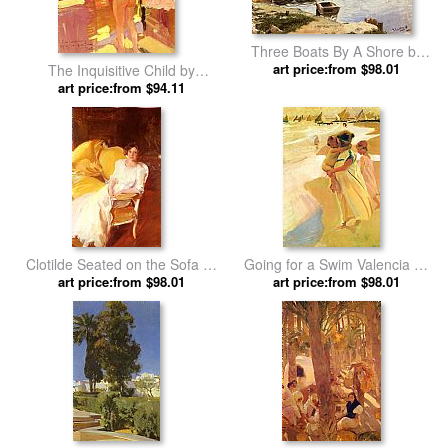
Three Boats By A Shore by
Joaquin Sorolla y Bastida
art price:from $98.01
The Inquisitive Child by
Joaquin Sorolla y Bastida
art price:from $94.11
Clotilde Seated on the Sofa by
Going for a Swim Valencia by
Joaquin Sorolla y Bastida
art price:from $98.01
Joaquin Sorolla y Bastida
art price:from $98.01