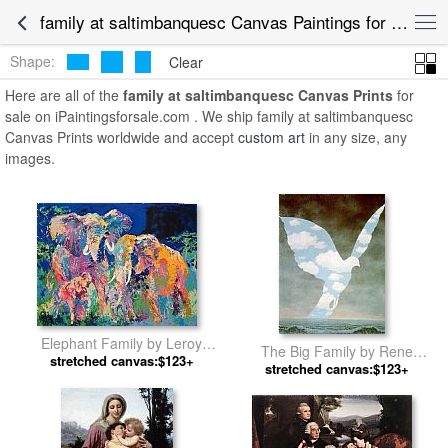
family at saltimbanquesc Canvas Paintings for Sale
Shape:
Clear
Here are all of the
family at saltimbanquesc Canvas Prints
for
sale on iPaintingsforsale.com . We ship family at saltimbanquesc
Canvas Prints worldwide and accept
custom art
in any size, any
images.
Elephant Family by Leroy
The Big Family by Rene
stretched canvas:$123+
Neiman
stretched canvas:$123+
Magritte