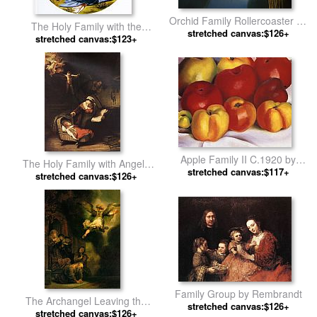
Orchid Family Rollercoaster by
The Holy Family with the
stretched canvas:$126+
Vladimir Kush
Infant John the Baptist by
stretched canvas:$123+
Michelangelo Buonarroti
Apple Family II C.1920 by
The Holy Family with Angels
stretched canvas:$117+
Georgia O'Keeffe
stretched canvas:$126+
by Rembrandt
Family Group by Rembrandt
The Archangel Leaving the
stretched canvas:$126+
stretched canvas:$126+
Family of Tobias by