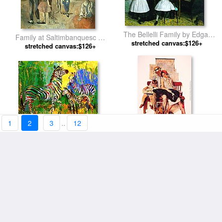
The Bellelli Family by Edgar
Family at Saltimbanquesc by
stretched canvas:$126+
Degas
stretched canvas:$126+
Pablo Picasso
1
2
3
..
12
Zebra Family by Leroy
Family home from Vacation by
stretched canvas:$123+
Neiman
stretched canvas:$126+
Norman Rockwell