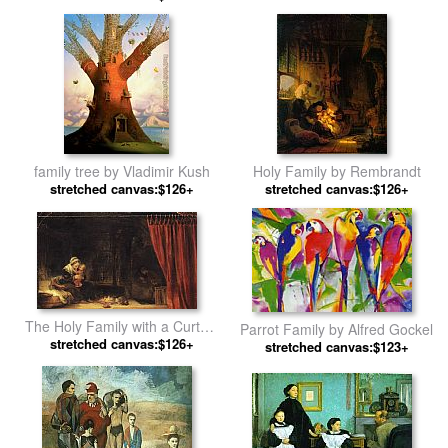
Rembrandt
family tree by Vladimir Kush
Holy Family by Rembrandt
stretched canvas:$126+
stretched canvas:$126+
The Holy Family with a Curtain
Parrot Family by Alfred Gockel
stretched canvas:$126+
by Rembrandt
stretched canvas:$123+