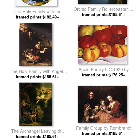
Orchid Family Rollercoaster by
The Holy Family with the
framed prints:$185.61+
Vladimir Kush
Infant John the Baptist by
framed prints:$182.49+
Michelangelo Buonarroti
Apple Family II C.1920 by
The Holy Family with Angels
framed prints:$176.25+
Georgia O'Keeffe
framed prints:$185.61+
by Rembrandt
Family Group by Rembrandt
The Archangel Leaving the
framed prints:$185.61+
framed prints:$185.61+
Family of Tobias by