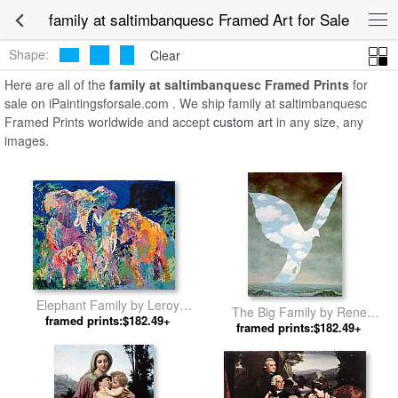
family at saltimbanquesc Framed Art for Sale
Shape:
Clear
Here are all of the
family at saltimbanquesc Framed Prints
for
sale on iPaintingsforsale.com . We ship family at saltimbanquesc
Framed Prints worldwide and accept
custom art
in any size, any
images.
Elephant Family by Leroy
The Big Family by Rene
framed prints:$182.49+
Neiman
framed prints:$182.49+
Magritte