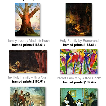
Rembrandt
family tree by Vladimir Kush
Holy Family by Rembrandt
framed prints:$185.61+
framed prints:$185.61+
The Holy Family with a Curtain
Parrot Family by Alfred Gockel
framed prints:$185.61+
by Rembrandt
framed prints:$182.49+