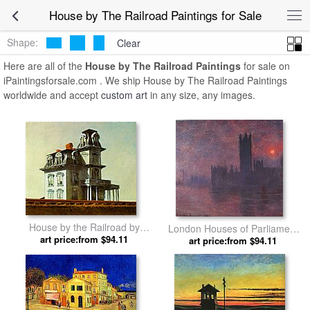
House by The Railroad Paintings for Sale
Shape:
Clear
Here are all of the
House by The Railroad Paintings
for sale on
iPaintingsforsale.com . We ship House by The Railroad Paintings
worldwide and accept
custom art
in any size, any images.
House by the Railroad by
London Houses of Parliament
art price:from $94.11
Edward Hopper
at Sunset by Claude Monet
art price:from $94.11