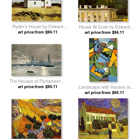
Ryder's House by Edward
House At Dusk by Edward
art price:from $94.11
Hopper
art price:from $94.11
Hopper
The Houses of Parliament by
art price:from $94.11
Winslow Homer
Landscape with Houses at
art price:from $94.11
Ceret by Juan Gris