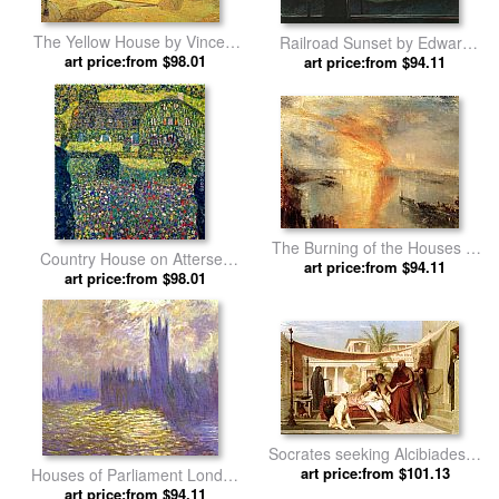
The Yellow House by Vincent
Railroad Sunset by Edward
art price:from $98.01
van Gogh
art price:from $94.11
Hopper
The Burning of the Houses of
Country House on Attersee
Parliament by Joseph Mallord
art price:from $94.11
Lake, Upper Austria by Gustav
art price:from $98.01
William Turner
Klimt
Socrates seeking Alcibiades in
the house of Aspasia by Jean-
art price:from $101.13
Houses of Parliament London
Leon Gerome
art price:from $94.11
by Claude Monet