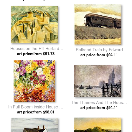
Houses on the Hill Horta de
Railroad Train by Edward
Ebro by Pablo Picasso
art price:from $91.78
art price:from $94.11
Hopper
The Thames And The Houses
In Full Bloom inside House by
Of Parliament by Claude
art price:from $94.11
art price:from $98.01
Bobbie Burgers
Monet