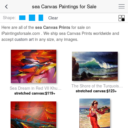
sea Canvas Paintings for Sale
Shape:
Clear
Here are all of the
sea Canvas Prints
for sale on
iPaintingsforsale.com . We ship sea Canvas Prints worldwide and
accept
custom art
in any size, any images.
The Shore of the Turquoise
Sea Dream in Red VII Khun
Sea by Albert Bierstadt
stretched canvas:$123+
stretched canvas:$119+
Suthirak by 2010