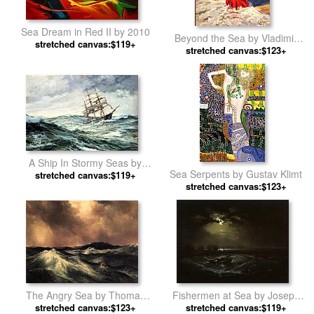
Sea Dream in Red II by 2010
Beyond the Sea by Vladimir
stretched canvas:$119+
stretched canvas:$123+
Volegov
A Ship In Stormy Seas by
Sea Serpents by Gustav Klimt
stretched canvas:$119+
Montague Dawson
stretched canvas:$123+
The Angry Sea by Thomas
Fishermen at Sea by Joseph
stretched canvas:$123+
Moran
stretched canvas:$119+
Mallord William Turner