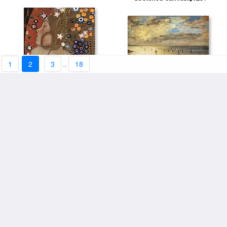
1
2
3
..
18
The Sea from the Heights of
Sea Serpents IV (detail) by
Dieppe by Eugene Delacroix
stretched canvas:$123+
stretched canvas:$123+
Gustav Klimt
Rough Sea At Etretat by
stretched canvas:$119+
Claude Monet
The Sea At Fecamp by Claude
stretched canvas:$119+
Monet