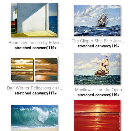
The Clipper Ship Blue Jacket
Rooms by the sea by Edward
On Choppy Seas by Montague
stretched canvas:$119+
stretched canvas:$119+
Hopper
Dawson
Dan Werner Reflections on the
Mayflower II on the Open
stretched canvas:$117+
Sea by landscape
Seas by Montague Dawson
stretched canvas:$119+