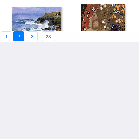
1
2
3
..
23
Looking out to Sea by Edward
Sea Serpents IV (detail) by
stretched canvas:$123+
Henry Potthast
stretched canvas:$123+
Gustav Klimt
The Sea from the Heights of
The Sea At Fecamp by Claude
Dieppe by Eugene Delacroix
stretched canvas:$123+
stretched canvas:$119+
Monet