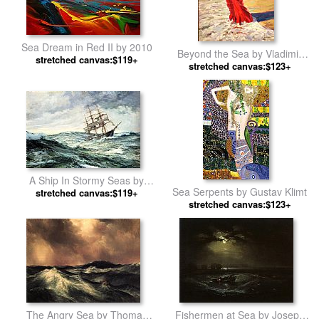
Sea Dream in Red II by 2010
Beyond the Sea by Vladimir
stretched canvas:$119+
stretched canvas:$123+
Volegov
A Ship In Stormy Seas by
Sea Serpents by Gustav Klimt
stretched canvas:$119+
Montague Dawson
stretched canvas:$123+
The Angry Sea by Thomas
Fishermen at Sea by Joseph