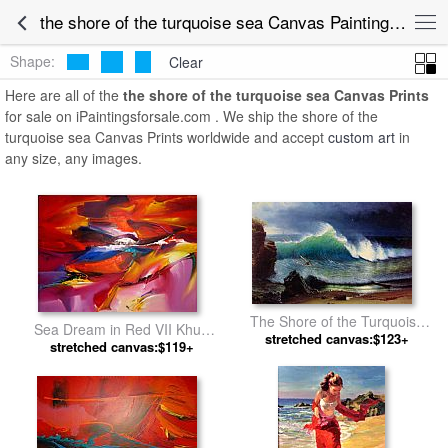
the shore of the turquoise sea Canvas Paintings for Sale
Shape:
Clear
Here are all of the
the shore of the turquoise sea Canvas Prints
for sale on iPaintingsforsale.com . We ship the shore of the
turquoise sea Canvas Prints worldwide and accept
custom art
in
any size, any images.
The Shore of the Turquoise
Sea Dream in Red VII Khun
Sea by Albert Bierstadt
stretched canvas:$123+
stretched canvas:$119+
Suthirak by 2010