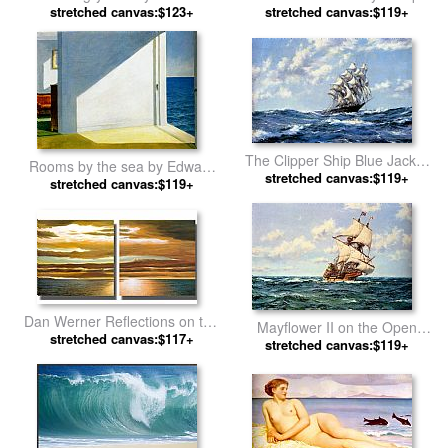
stretched canvas:$123+
Moran
stretched canvas:$119+
Mallord William Turner
The Clipper Ship Blue Jacket
Rooms by the sea by Edward
On Choppy Seas by Montague
stretched canvas:$119+
stretched canvas:$119+
Hopper
Dawson
Dan Werner Reflections on the
Mayflower II on the Open
stretched canvas:$117+
Sea by landscape
Seas by Montague Dawson
stretched canvas:$119+