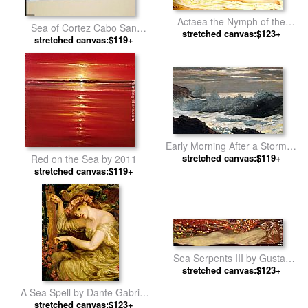
Actaea the Nymph of the
Sea of Cortez Cabo San
Shore by Lord Frederick
stretched canvas:$123+
Lucas by Unknown Artist
stretched canvas:$119+
Leighton
Early Morning After a Storm at
Sea by Winslow Homer
stretched canvas:$119+
Red on the Sea by 2011
stretched canvas:$119+
Sea Serpents III by Gustav
stretched canvas:$123+
Klimt
A Sea Spell by Dante Gabriel
stretched canvas:$123+
Rossetti