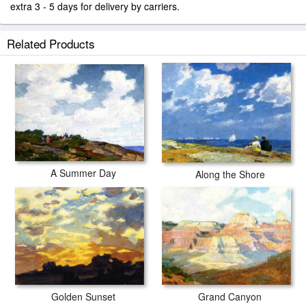
extra 3 - 5 days for delivery by carriers.
Related Products
A Summer Day
Along the Shore
Grand Canyon
Golden Sunset