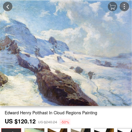
Edward Henry Potthast In Cloud Regions Painting
US $120.12
US $240.24
-50%