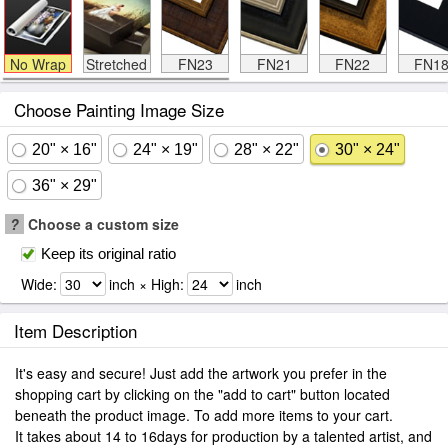
No Wrap
Stretched
FN23
FN21
FN22
FN1
Choose Painting Image Size
20" × 16"
24" × 19"
28" × 22"
30" × 24"
36" × 29"
?
Choose a custom size
Keep its original ratio
Wide:
inch × High:
inch
Item Description
It's easy and secure! Just add the artwork you prefer in the
shopping cart by clicking on the "add to cart" button located
beneath the product image. To add more items to your cart.
It takes about 14 to 16days for production by a talented artist, and