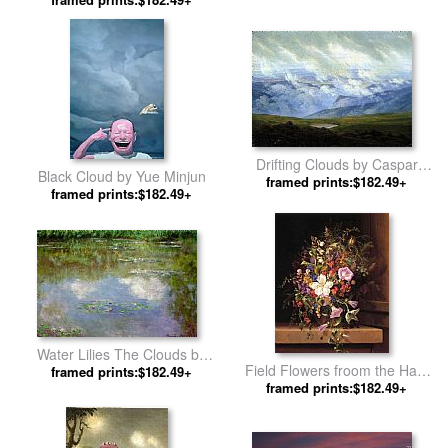
Mark Rothko
Drifting Clouds by Caspar
Black Cloud by Yue Minjun
framed prints:$182.49+
David Friedrich
framed prints:$182.49+
Water Lilies The Clouds by
Field Flowers froom the Harz
framed prints:$182.49+
Claude Monet
Region by Adelheid Dietrich
framed prints:$182.49+