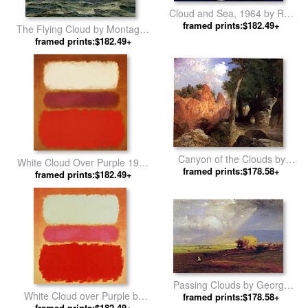
Cloud and Sea, 1964 by Roy
framed prints:$182.49+
Lichtenstein
The Flying Cloud by Montague
framed prints:$182.49+
Dawson
Canyon of the Clouds by
White Cloud Over Purple 1957
framed prints:$178.58+
Thomas Moran
framed prints:$182.49+
by Mark Rothko
Passing Clouds by George
White Cloud over Purple by
framed prints:$178.58+
Inness
framed prints:$182.49+