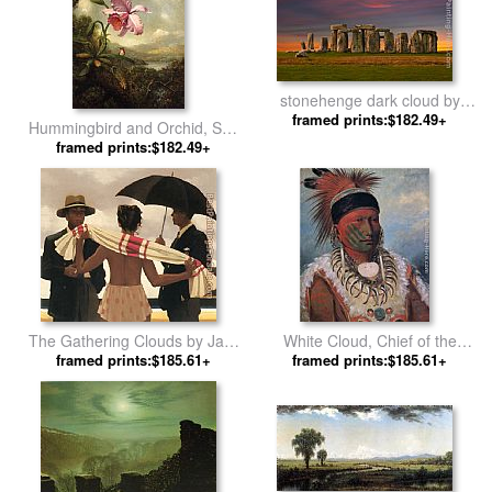
stonehenge dark cloud by
framed prints:$182.49+
Unknown Artist
Hummingbird and Orchid, Sun
Breaking Through the Clouds
framed prints:$182.49+
by Martin Johnson Heade
The Gathering Clouds by Jack
White Cloud, Chief of the
framed prints:$185.61+
Vettriano
Iowas by George Catlin
framed prints:$185.61+