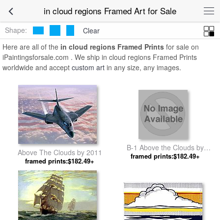
in cloud regions Framed Art for Sale
Shape:
Clear
Here are all of the
in cloud regions Framed Prints
for sale on
iPaintingsforsale.com . We ship in cloud regions Framed Prints
worldwide and accept
custom art
in any size, any images.
B-1 Above the Clouds by
Above The Clouds by 2011
framed prints:$182.49+
Unknown Artist
framed prints:$182.49+