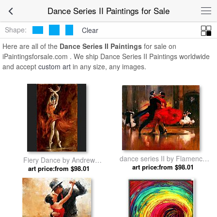
Dance Series II Paintings for Sale
Shape:
Clear
Here are all of the
Dance Series II Paintings
for sale on
iPaintingsforsale.com . We ship Dance Series II Paintings worldwide
and accept
custom art
in any size, any images.
dance series II by Flamenco
Fiery Dance by Andrew
art price:from $98.01
Dancer
art price:from $98.01
Atroshenko