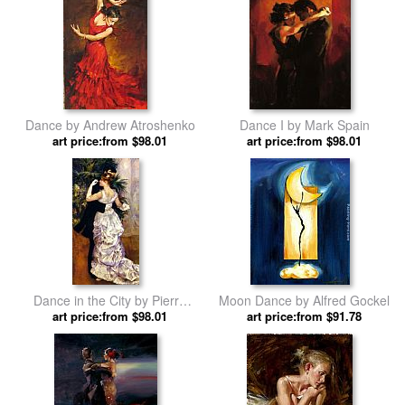
Dance by Andrew Atroshenko
Dance I by Mark Spain
art price:from $98.01
art price:from $98.01
Dance in the City by Pierre
Moon Dance by Alfred Gockel
art price:from $98.01
Auguste Renoir
art price:from $91.78