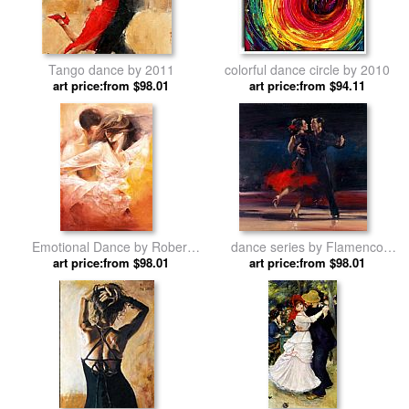
Tango dance by 2011
colorful dance circle by 2010
art price:from $98.01
art price:from $94.11
Emotional Dance by Robert
dance series by Flamenco
art price:from $98.01
Duval
art price:from $98.01
Dancer