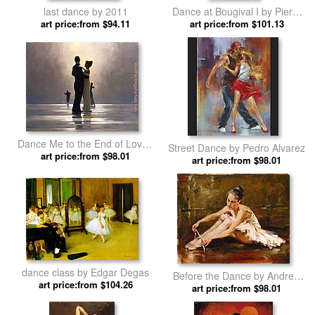
last dance by 2011
Dance at Bougival I by Pierre
art price:from $94.11
art price:from $101.13
Auguste Renoir
Dance Me to the End of Love I
Street Dance by Pedro Alvarez
art price:from $98.01
by Jack Vettriano
art price:from $98.01
dance class by Edgar Degas
Before the Dance by Andrew
art price:from $104.26
art price:from $98.01
Atroshenko