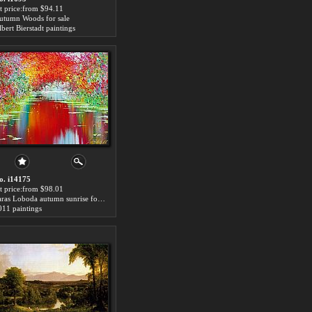
rt price:from $94.11
utumn Woods for sale
bert Bierstadt paintings
o. i14175
rt price:from $98.01
Taras Loboda autumn sunrise for sale
011 paintings