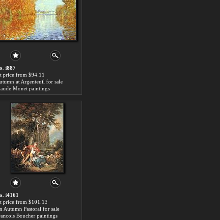
o. i887
rt price:from $94.11
utumn at Argenteuil for sale
laude Monet paintings
o. i4161
rt price:from $101.13
n Autumn Pastoral for sale
rancois Boucher paintings