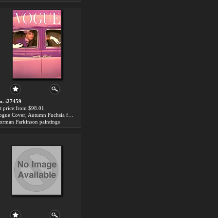
o. i27459
rt price:from $98.01
Vogue Cover, Autumn Fuchsia for sale
orman Parkinson paintings