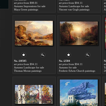
art price:from $98.01
art price:from $94.11
a
s
Autumn Impressions for sale
Autumn Landscape for sale
A
Maya Green paintings
Vincent van Gogh paintings
Al
d
ngs
No. i10505
No. i2584
N
art price:from $94.11
art price:from $94.11
a
Autumn Landscape for sale
Autumn for sale
Thomas Moran paintings
Frederic Edwin Church paintings
2
ge
s