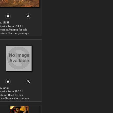
o. i3198
rt price:from $94.11
orest in Autumn for sale
ustave Courbet paintings
o. i5453
rt price:from $98.01
utumn Road for sale
iane Romanello paintings