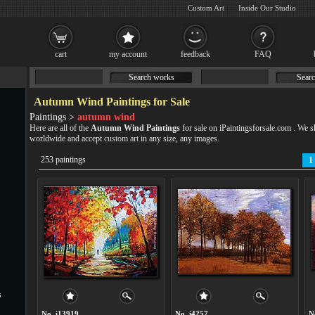
Custom Art
Inside Our Studio
cart
my account
feedback
FAQ
Search works
Searc
Autumn Wind Paintings for Sale
Paintings >
autumn wind
Here are all of the
Autumn Wind Paintings
for sale on iPaintingsforsale.com . We
worldwide and accept
custom art
in any size, any images.
253 paintings
1
s
No. i13919
No. i4257
N