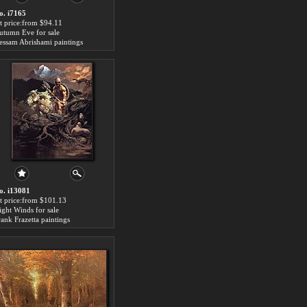
o. i7165
rt price:from $94.11
utumn Eve for sale
essam Abrishami paintings
o. i13081
rt price:from $101.13
ight Winds for sale
rank Frazetta paintings