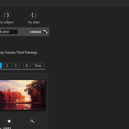
by subject
by artist
h artist
contact
 ship Autumn Wind Paintings
...
2
3
8
Next
o. i1693