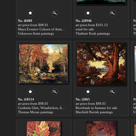
No. i8489
No. i28946
N
art price:from $98.01
art price:from $101.13
a
Maya Eventov Colours of Autumn for sale
wind for sale
Unknown Artist paintings
Vladimir Kush paintings
T
No. i10514
No. i2065
N
art price:from $98.01
art price:from $98.01
a
Cresheim Glen, Wissahickon, Autumn for sale
Riverbank in Autumn for sale
Thomas Moran paintings
Maxfield Parrish paintings
U