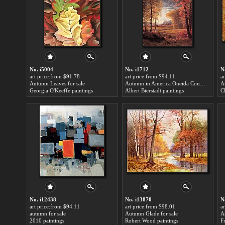
No. i5004
No. i1712
N
art price:from $91.78
art price:from $94.11
a
Autumn Leaves for sale
Autumn in America Oneida County New York for sale
A
Georgia O'Keeffe paintings
Albert Bierstadt paintings
C
No. i12438
No. i13870
N
art price:from $94.11
art price:from $98.01
a
autumn for sale
Autumn Glade for sale
A
2010 paintings
Robert Wood paintings
F