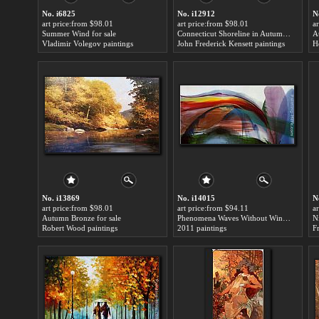
No. i6825
No. i12912
N
art price:from $98.01
art price:from $98.01
a
Summer Wind for sale
Connecticut Shoreline in Autumn for sale
A
Vladimir Volegov paintings
John Frederick Kensett paintings
H
No. i13869
No. i14015
N
art price:from $98.01
art price:from $94.11
a
Autumn Bronze for sale
Phenomena Waves Without Wind for sale
N
Robert Wood paintings
2011 paintings
F