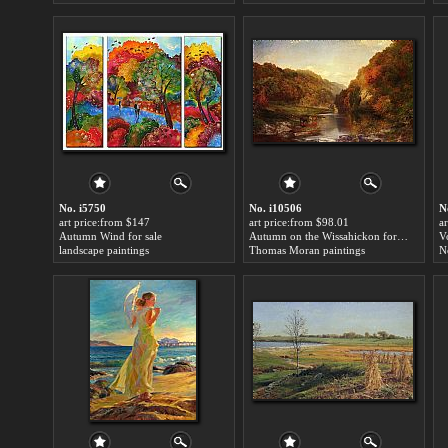
No. i5750
No. i10506
N
art price:from $147
art price:from $98.01
a
Autumn Wind for sale
Autumn on the Wissahickon for sale
landscape paintings
Thomas Moran paintings
N