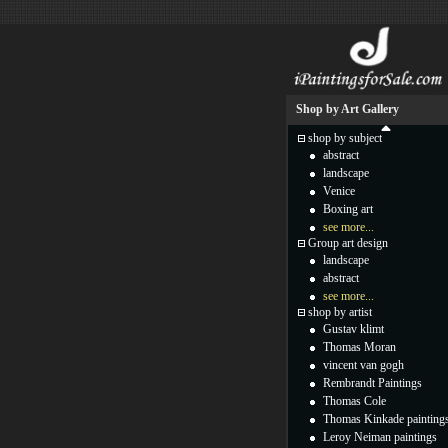
Shop by Art Gallery
shop by subject
abstract
landscape
Venice
Boxing art
see more...
Group art design
landscape
abstract
see more...
shop by artist
Gustav klimt
Thomas Moran
vincent van gogh
Rembrandt Paintings
Thomas Cole
Thomas Kinkade painting
Leroy Neiman paintings