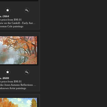
o. i3664
rt price:from $98.01
View on the Catskill - Early Autumn for sale
homas Cole paintings
o. i8680
rt price:from $98.01
Mike Jones Autumn Reflections for sale
nknown Artist paintings