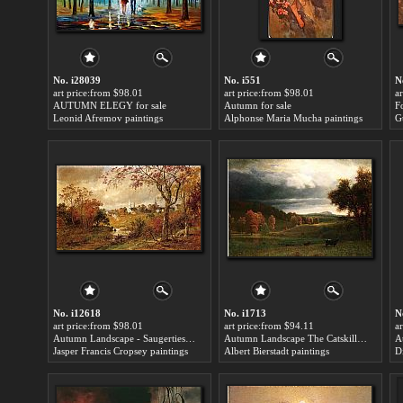
No. i28039
No. i551
N
art price:from $98.01
art price:from $98.01
a
AUTUMN ELEGY for sale
Autumn for sale
F
Leonid Afremov paintings
Alphonse Maria Mucha paintings
G
No. i12618
No. i1713
N
art price:from $98.01
art price:from $94.11
a
Autumn Landscape - Saugerties, New York for sale
Autumn Landscape The Catskills for sale
A
Jasper Francis Cropsey paintings
Albert Bierstadt paintings
D