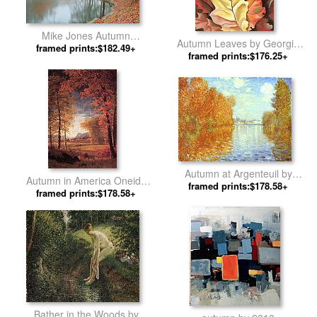
Mike Jones Autumn
Autumn Leaves by Georgia
Reflections by Unknown Artist
framed prints:$182.49+
framed prints:$176.25+
O'Keeffe
Autumn at Argenteuil by
Autumn in America Oneida
framed prints:$178.58+
Claude Monet
County New York by Albert
framed prints:$178.58+
Bierstadt
Bather in the Woods by