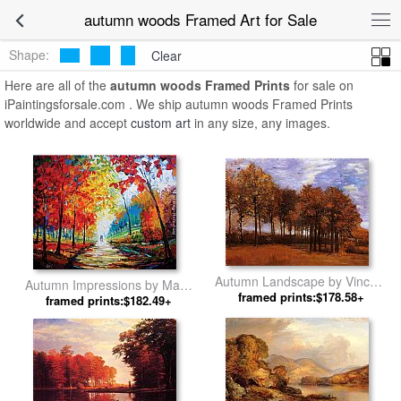
autumn woods Framed Art for Sale
Shape:
Clear
Here are all of the
autumn woods Framed Prints
for sale on
iPaintingsforsale.com . We ship autumn woods Framed Prints
worldwide and accept
custom art
in any size, any images.
Autumn Landscape by Vincent
Autumn Impressions by Maya
framed prints:$178.58+
van Gogh
framed prints:$182.49+
Green