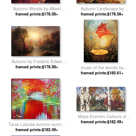
Autumn Woods by Albert
Autumn Landscape by
framed prints:$178.58+
Bierstadt
framed prints:$178.58+
Thomas Moran
Autumn by Frederic Edwin
framed prints:$178.58+
Church
music of the woods by
framed prints:$185.61+
Vladimir Kush
Maya Eventov Colours of
Autumn by Unknown Artist
framed prints:$182.49+
Taras Loboda autumn sunrise
framed prints:$182.49+
by 2011